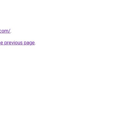
.com/
.
he previous page
.