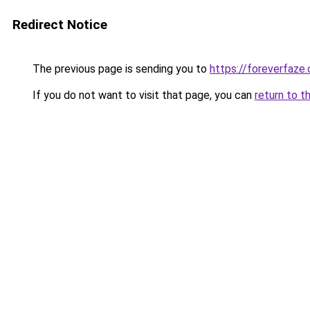
Redirect Notice
The previous page is sending you to
https://foreverfaze
If you do not want to visit that page, you can
return to t