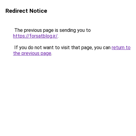
Redirect Notice
The previous page is sending you to
https://forsatblog.ir/
.
If you do not want to visit that page, you can
return to
the previous page
.