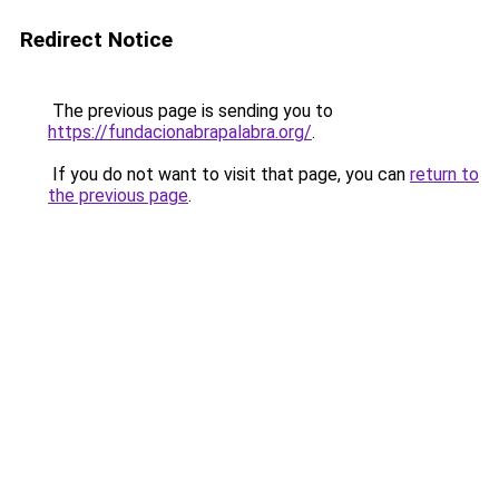
Redirect Notice
The previous page is sending you to
https://fundacionabrapalabra.org/
.
If you do not want to visit that page, you can
return to
the previous page
.