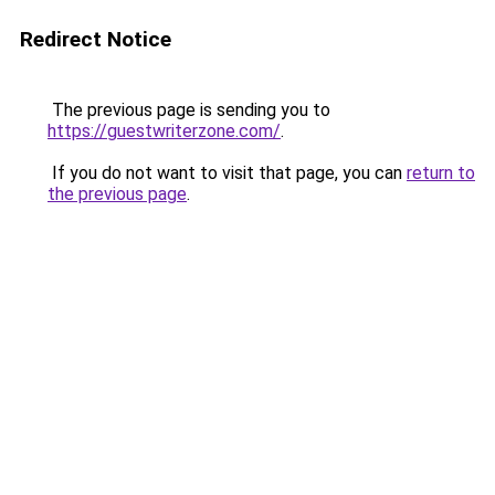
Redirect Notice
The previous page is sending you to
https://guestwriterzone.com/
.
If you do not want to visit that page, you can
return to
the previous page
.