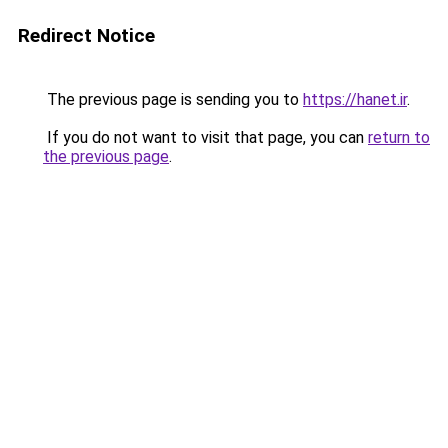
Redirect Notice
The previous page is sending you to
https://hanet.ir
.
If you do not want to visit that page, you can
return to
the previous page
.