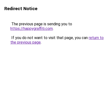
Redirect Notice
The previous page is sending you to
https://happygraffiti.com
.
If you do not want to visit that page, you can
return to
the previous page
.