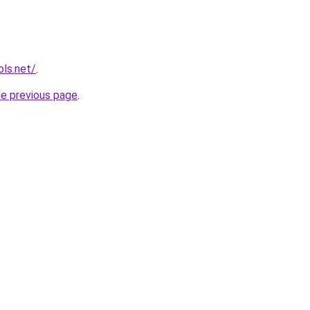
ols.net/
.
he previous page
.