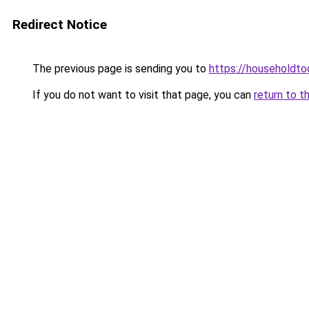
Redirect Notice
The previous page is sending you to
https://householdto
If you do not want to visit that page, you can
return to t