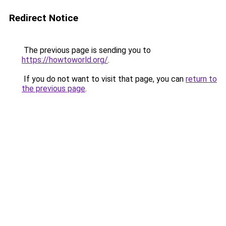
Redirect Notice
The previous page is sending you to
https://howtoworld.org/
.
If you do not want to visit that page, you can
return to
the previous page
.