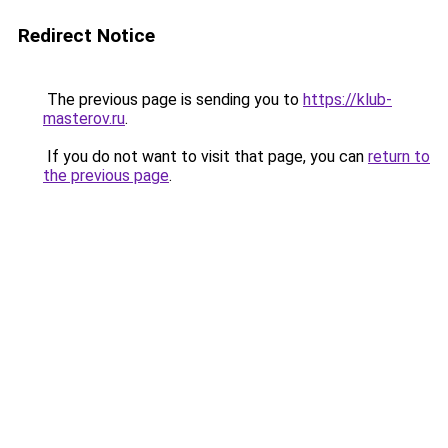
Redirect Notice
The previous page is sending you to
https://klub-
masterov.ru
.
If you do not want to visit that page, you can
return to
the previous page
.