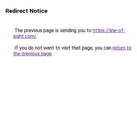
Redirect Notice
The previous page is sending you to
https://line-of-
sight.com/
.
If you do not want to visit that page, you can
return to
the previous page
.