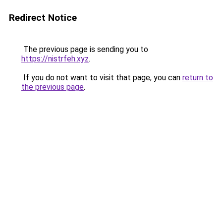
Redirect Notice
The previous page is sending you to
https://nistrfeh.xyz
.
If you do not want to visit that page, you can
return to
the previous page
.