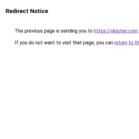
Redirect Notice
The previous page is sending you to
https://oklutes.com
.
If you do not want to visit that page, you can
return to t