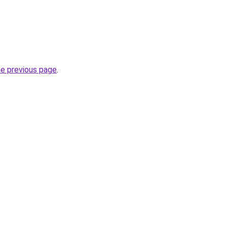
he previous page
.