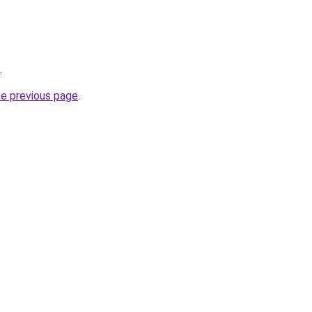
.
he previous page
.