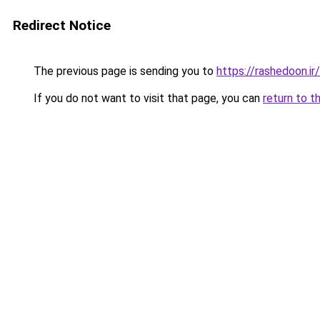
Redirect Notice
The previous page is sending you to
https://rashedoon.ir/
If you do not want to visit that page, you can
return to t