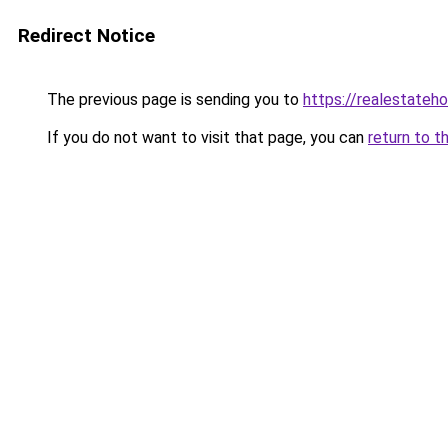
Redirect Notice
The previous page is sending you to
https://realestateh
If you do not want to visit that page, you can
return to t