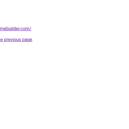
omebuilder.com/
.
he previous page
.