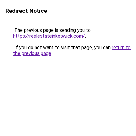
Redirect Notice
The previous page is sending you to
https://realestateinkeswick.com/
.
If you do not want to visit that page, you can
return to
the previous page
.