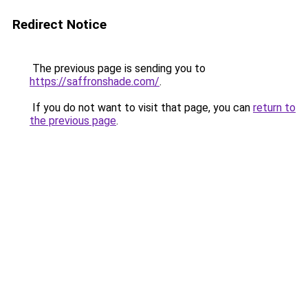
Redirect Notice
The previous page is sending you to
https://saffronshade.com/
.
If you do not want to visit that page, you can
return to
the previous page
.