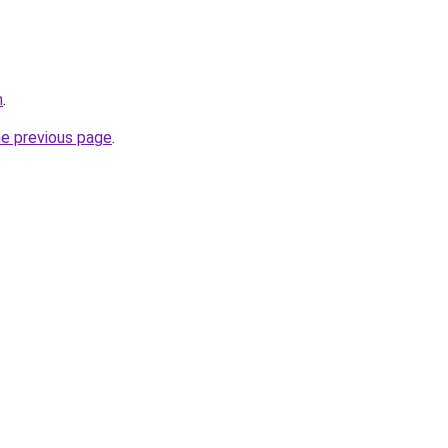
m
.
he previous page
.