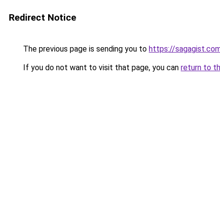
Redirect Notice
The previous page is sending you to
https://sagagist.co
If you do not want to visit that page, you can
return to t