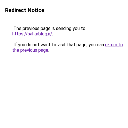
Redirect Notice
The previous page is sending you to
https://saharblog.ir/
.
If you do not want to visit that page, you can
return to
the previous page
.