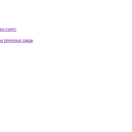
nes.com/
.
he previous page
.