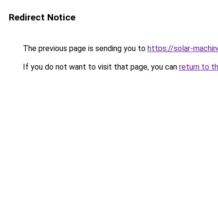
Redirect Notice
The previous page is sending you to
https://solar-machi
If you do not want to visit that page, you can
return to t