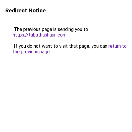
Redirect Notice
The previous page is sending you to
https://tabathashaun.com
.
If you do not want to visit that page, you can
return to
the previous page
.