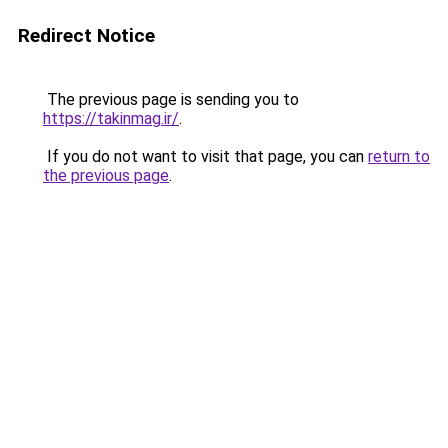
Redirect Notice
The previous page is sending you to
https://takinmag.ir/
.
If you do not want to visit that page, you can
return to
the previous page
.