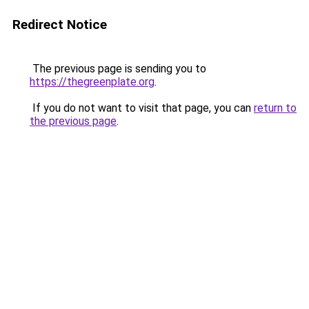
Redirect Notice
The previous page is sending you to
https://thegreenplate.org
.
If you do not want to visit that page, you can
return to
the previous page
.