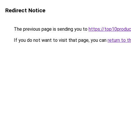
Redirect Notice
The previous page is sending you to
https://top10produc
If you do not want to visit that page, you can
return to t