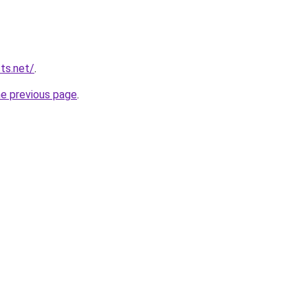
ts.net/
.
he previous page
.