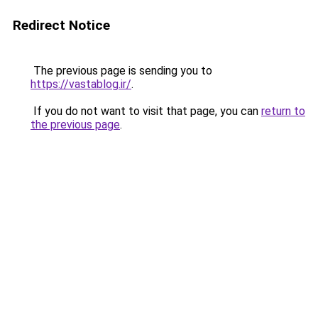
Redirect Notice
The previous page is sending you to
https://vastablog.ir/
.
If you do not want to visit that page, you can
return to
the previous page
.