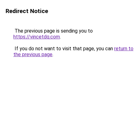
Redirect Notice
The previous page is sending you to
https://vincetdq.com
.
If you do not want to visit that page, you can
return to
the previous page
.