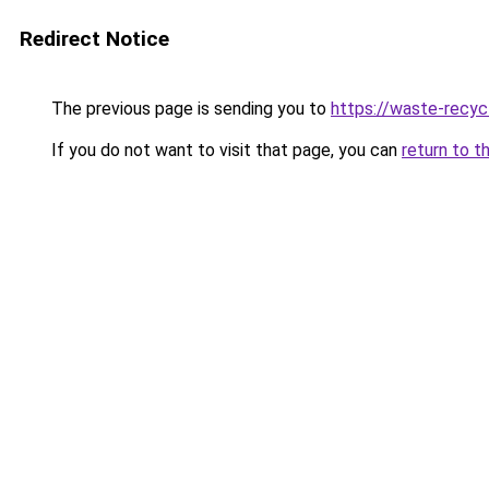
Redirect Notice
The previous page is sending you to
https://waste-recycl
If you do not want to visit that page, you can
return to t