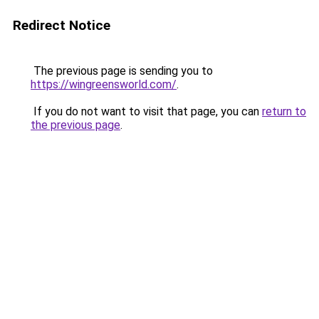
Redirect Notice
The previous page is sending you to
https://wingreensworld.com/
.
If you do not want to visit that page, you can
return to
the previous page
.