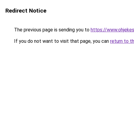
Redirect Notice
The previous page is sending you to
https://www.ohjekes
If you do not want to visit that page, you can
return to t