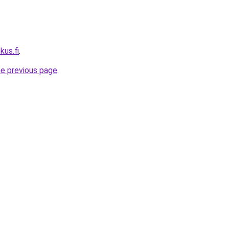
kus.fi
.
he previous page
.