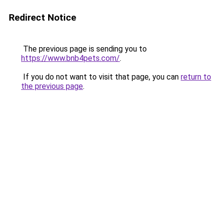
Redirect Notice
The previous page is sending you to
https://www.bnb4pets.com/
.
If you do not want to visit that page, you can
return to
the previous page
.