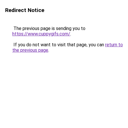
Redirect Notice
The previous page is sending you to
https://www.cuppygifs.com/
.
If you do not want to visit that page, you can
return to
the previous page
.