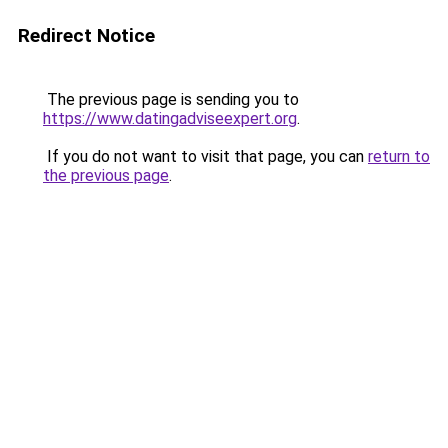
Redirect Notice
The previous page is sending you to
https://www.datingadviseexpert.org
.
If you do not want to visit that page, you can
return to
the previous page
.