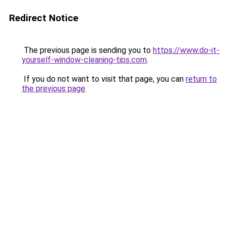
Redirect Notice
The previous page is sending you to
https://www.do-it-
yourself-window-cleaning-tips.com
.
If you do not want to visit that page, you can
return to
the previous page
.