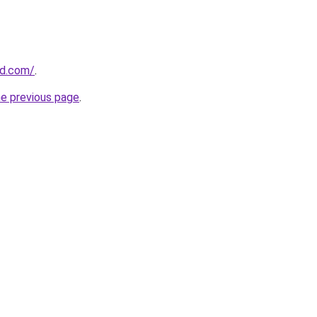
ld.com/
.
he previous page
.