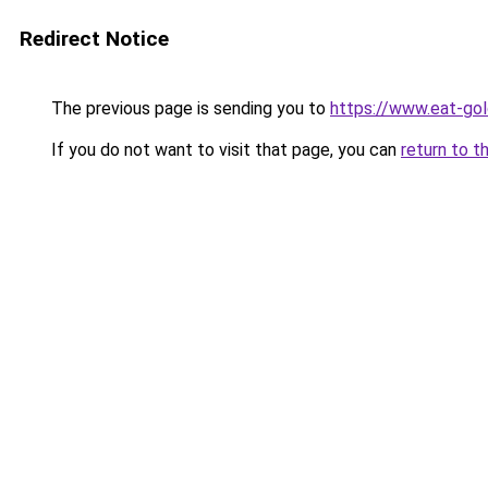
Redirect Notice
The previous page is sending you to
https://www.eat-go
If you do not want to visit that page, you can
return to t