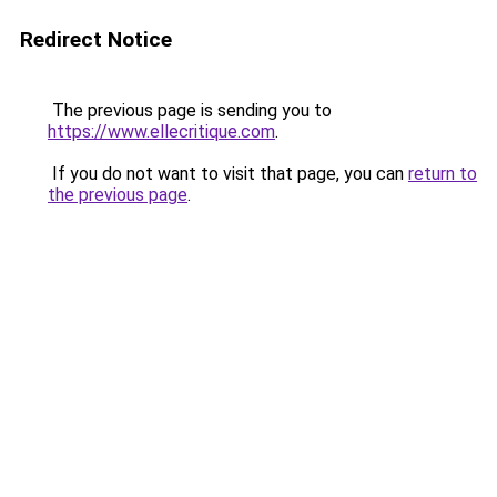
Redirect Notice
The previous page is sending you to
https://www.ellecritique.com
.
If you do not want to visit that page, you can
return to
the previous page
.