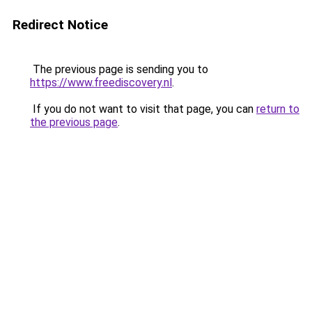
Redirect Notice
The previous page is sending you to
https://www.freediscovery.nl
.
If you do not want to visit that page, you can
return to
the previous page
.