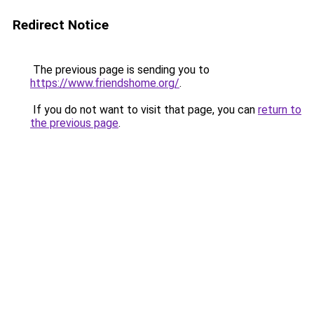
Redirect Notice
The previous page is sending you to
https://www.friendshome.org/
.
If you do not want to visit that page, you can
return to
the previous page
.