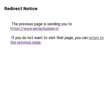
Redirect Notice
The previous page is sending you to
https://www.gerlachusbier.nl
.
If you do not want to visit that page, you can
return to
the previous page
.