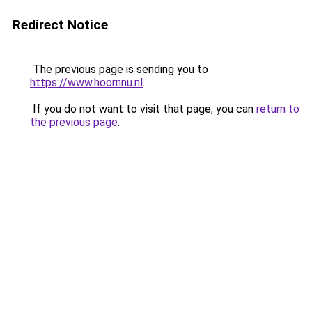
Redirect Notice
The previous page is sending you to
https://www.hoornnu.nl
.
If you do not want to visit that page, you can
return to
the previous page
.