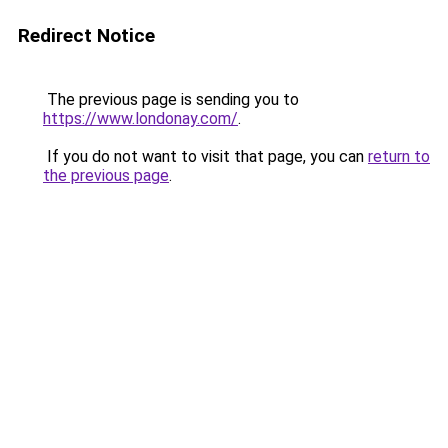
Redirect Notice
The previous page is sending you to
https://www.londonay.com/
.
If you do not want to visit that page, you can
return to
the previous page
.