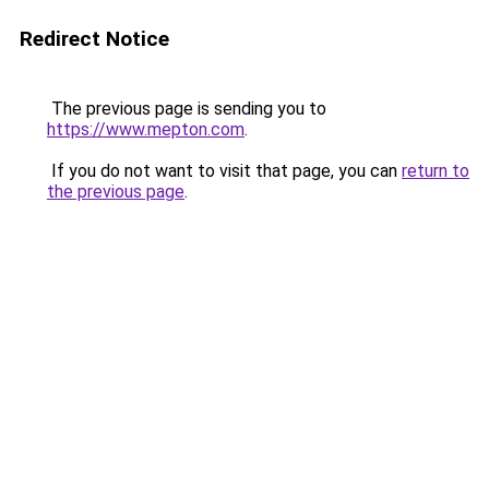
Redirect Notice
The previous page is sending you to
https://www.mepton.com
.
If you do not want to visit that page, you can
return to
the previous page
.