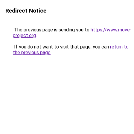
Redirect Notice
The previous page is sending you to
https://www.move-
project.org
.
If you do not want to visit that page, you can
return to
the previous page
.