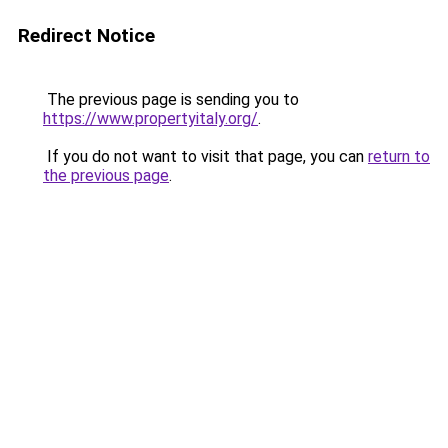
Redirect Notice
The previous page is sending you to
https://www.propertyitaly.org/
.
If you do not want to visit that page, you can
return to
the previous page
.