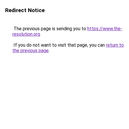
Redirect Notice
The previous page is sending you to
https://www.the-
resolution.org
.
If you do not want to visit that page, you can
return to
the previous page
.