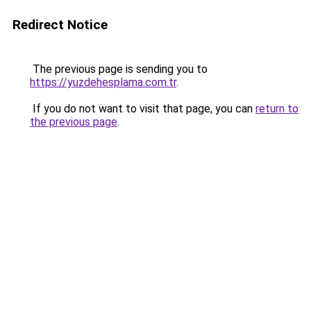
Redirect Notice
The previous page is sending you to
https://yuzdehesplama.com.tr
.
If you do not want to visit that page, you can
return to
the previous page
.