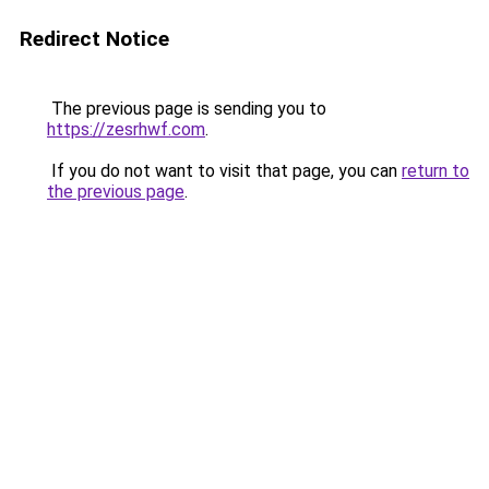
Redirect Notice
The previous page is sending you to
https://zesrhwf.com
.
If you do not want to visit that page, you can
return to
the previous page
.