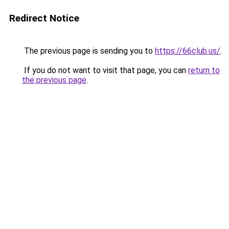
Redirect Notice
The previous page is sending you to
https://66club.us/
.
If you do not want to visit that page, you can
return to
the previous page
.