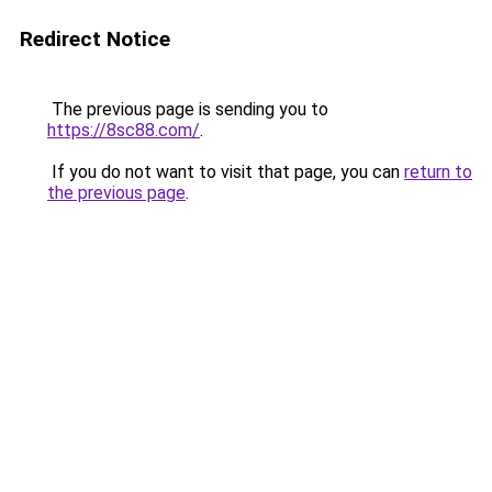
Redirect Notice
The previous page is sending you to
https://8sc88.com/
.
If you do not want to visit that page, you can
return to
the previous page
.