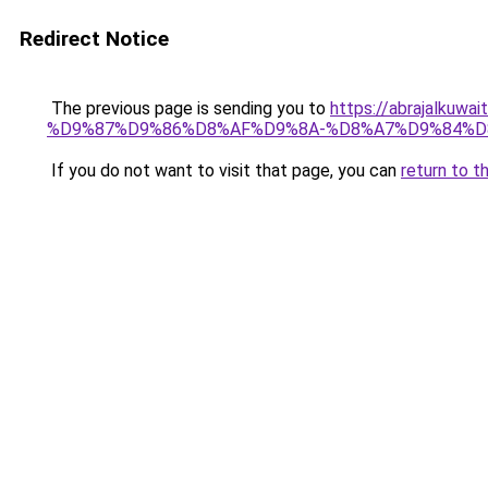
Redirect Notice
The previous page is sending you to
https://abrajalk
%D9%87%D9%86%D8%AF%D9%8A-%D8%A7%D9%84%D
If you do not want to visit that page, you can
return to t