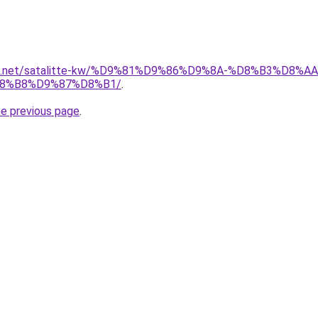
uwait.net/satalitte-kw/%D9%81%D9%86%D9%8A-%D8%B3%D
8%B8%D9%87%D8%B1/
.
he previous page
.