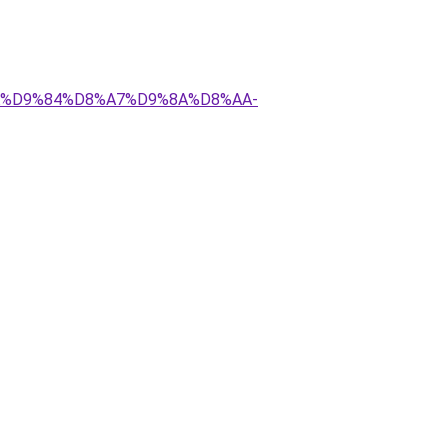
8%AA%D9%84%D8%A7%D9%8A%D8%AA-