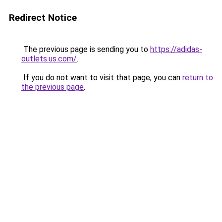
Redirect Notice
The previous page is sending you to
https://adidas-
outlets.us.com/
.
If you do not want to visit that page, you can
return to
the previous page
.