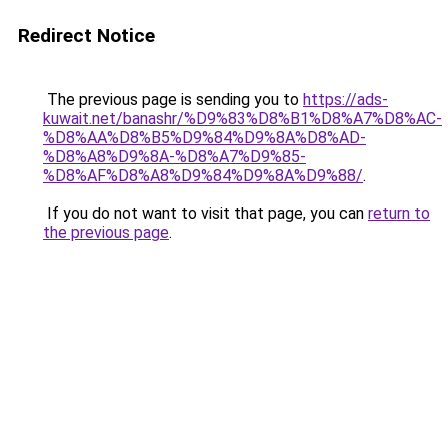
Redirect Notice
The previous page is sending you to
https://ads-
kuwait.net/banashr/%D9%83%D8%B1%D8%A7%D8%AC-
%D8%AA%D8%B5%D9%84%D9%8A%D8%AD-
%D8%A8%D9%8A-%D8%A7%D9%85-
%D8%AF%D8%A8%D9%84%D9%8A%D9%88/
.
If you do not want to visit that page, you can
return to
the previous page
.